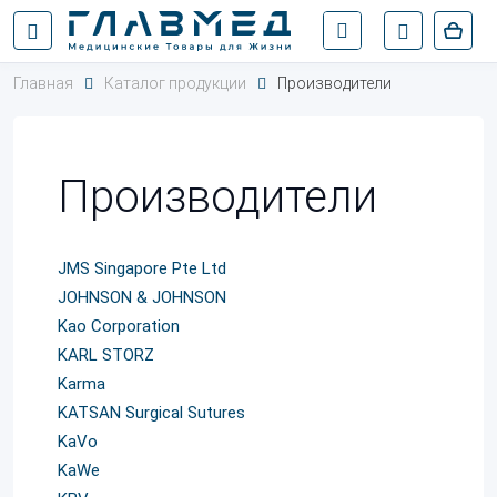
Главная
Каталог продукции
Производители
Производители
JMS Singapore Pte Ltd
JOHNSON & JOHNSON
Kao Corporation
KARL STORZ
Karma
KATSAN Surgical Sutures
KaVo
KaWe