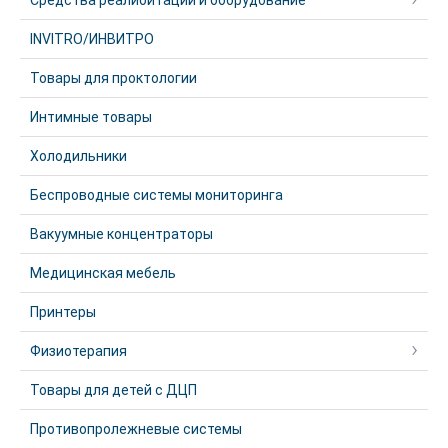
Средства реалибитации и оборудование
INVITRO/ИНВИТРО
Товары для проктологии
Интимные товары
Холодильники
Беспроводные системы мониторинга
Вакуумные концентраторы
Медицинская мебель
Принтеры
Физиотерапия
Товары для детей с ДЦП
Противопролежневые системы