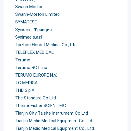
Swann Morton
Swann-Morton Limited
SYMATESE
Synicem, Франция
Synimed s.a.r.l
Taizhou Honod Medical Co., Ltd.
TELEFLEX MEDICAL
Terumo
Terumo BCT Inc
TERUMO EUROPE N.V.
TG MEDICAL
THD S.p.A.
The Standard Co Ltd
ThermoFisher SCIENTIFIC
Tianjin City Taisite Instrument Co Ltd
Tianjin Medic Medical Equipment Co Ltd
Tianjin Medic Medical Equipment Co., Ltd.