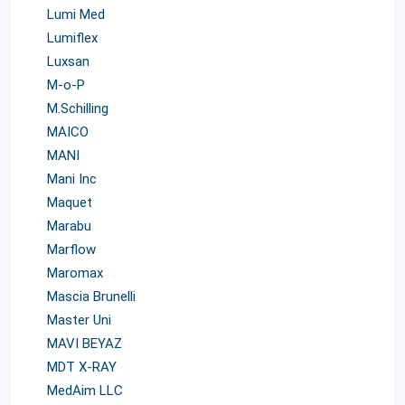
Lumi Med
Lumiflex
Luxsan
M-o-P
M.Schilling
MAICO
MANI
Mani Inc
Maquet
Marabu
Marflow
Maromax
Mascia Brunelli
Master Uni
MAVI BEYAZ
MDT X-RAY
MedAim LLC