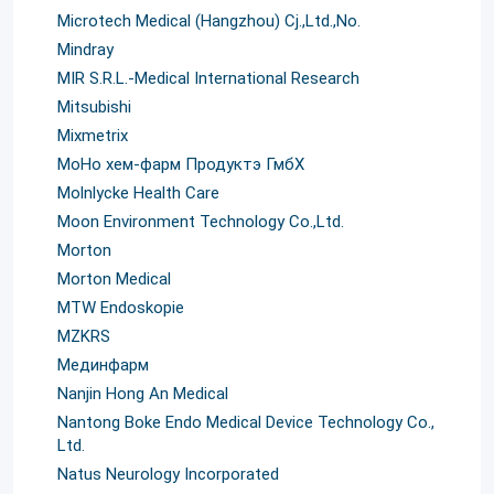
Microtech Medical (Hangzhou) Cj.,Ltd.,No.
Mindray
MIR S.R.L.-Medical International Research
Mitsubishi
Mixmetrix
MoHo хем-фарм Продуктэ ГмбХ
Molnlycke Health Care
Moon Environment Technology Co.,Ltd.
Morton
Morton Medical
MTW Endoskopie
MZKRS
Mединфарм
Nanjin Hong An Medical
Nantong Boke Endo Medical Device Technology Co.,
Ltd.
Natus Neurology Incorporated