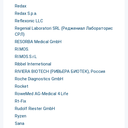
Redax
Redax S.p.a.
Reflexonic LLC
Regenial Laboratori SRL (Реджениал Лабораторис
СРЛ)
RESORBA Medical GmbH
RI.MOS.
RI.MOS.S.r.L
Ribbel Internetional
RIVIERA BIOTECH (РИВЬЕРА БИОТЕК), Россия
Roche Diagnostics GmbH
Rocket
RoweMed AG-Medical 4 Life
Rt-Fix
Rudolf Riester GmbH
Ryzen
Sana