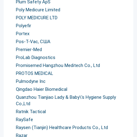
Plum Safety ApS
Poly Medicure Limited
POLY MEDICURE LTD
Polyefir
Portex
Pos-T-Vac, США
Premier-Med
ProLab Diagnostics
Promisemed Hangzhou Meditech Co., Ltd
PROTOS MEDICAL
Pulmodyne Inc
Qingdao Haier Biomedical
Quanzhou Tianjiao Lady & Baby\'s Hygiene Supply
Co.,Ltd
Ratnik Tactical
RaySafe
Raysen (Tianjin) Healthcare Products Co., Ltd
Razar