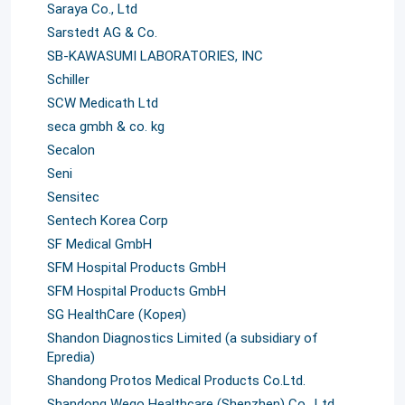
Saraya Co., Ltd
Sarstedt AG & Co.
SB-KAWASUMI LABORATORIES, INC
Schiller
SCW Medicath Ltd
seca gmbh & co. kg
Secalon
Seni
Sensitec
Sentech Korea Corp
SF Medical GmbH
SFM Hospital Products GmbH
SFM Hospital Products GmbH
SG HealthCare (Корея)
Shandon Diagnostics Limited (a subsidiary of
Epredia)
Shandong Protos Medical Products Co.Ltd.
Shandong Wego Healthcare (Shenzhen) Co., Ltd.