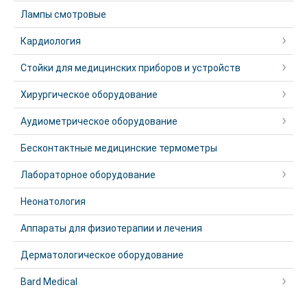
Лампы смотровые
Кардиология
Стойки для медицинских приборов и устройств
Хирургическое оборудование
Аудиометрическое оборудование
Бесконтактные медицинские термометры
Лабораторное оборудование
Неонатология
Аппараты для физиотерапии и лечения
Дерматологическое оборудование
Bard Medical