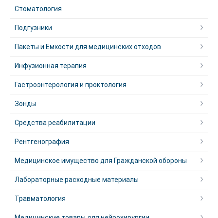
Стоматология
Подгузники
Пакеты и Емкости для медицинских отходов
Инфузионная терапия
Гастроэнтерология и проктология
Зонды
Средства реабилитации
Рентгенография
Медицинское имущество для Гражданской обороны
Лабораторные расходные материалы
Травматология
Медицинские товары для нейрохирургии