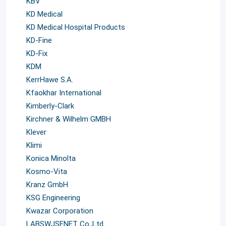
KBV
KD Medical
KD Medical Hospital Products
KD-Fine
KD-Fix
KDM
KerrHawe S.A.
Kfaokhar International
Kimberly-Clark
Kirchner & Wilhelm GMBH
Klever
Klimi
Konica Minolta
Kosmo-Vita
Kranz GmbH
KSG Engineering
Kwazar Corporation
LABSWJSENET Co.,Ltd