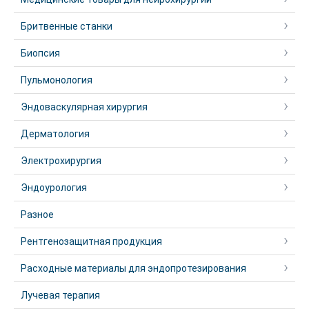
Бритвенные станки
Биопсия
Пульмонология
Эндоваскулярная хирургия
Дерматология
Электрохирургия
Эндоурология
Разное
Рентгенозащитная продукция
Расходные материалы для эндопротезирования
Лучевая терапия