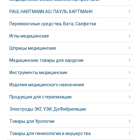
PAUL HARTMANN AG/ ПАУЛЬ ХАРТМАНН
Перевязочные средства, Вата, Салфетки
Иглы медицинские
Шприцы медицинские
Медицинские товары для хирургии
Инструменты медицинские
Изделия медицинского назначения
Продукция для стерилизации
Электроды ЭКГ, УЗИ, ДеФибриляции
Товары для Урологии
Товары для гинекологии и акушерства