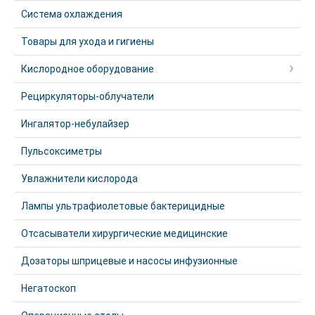
Система охлаждения
Товары для ухода и гигиены
Кислородное оборудование
Рециркуляторы-облучатели
Ингалятор-небулайзер
Пульсоксиметры
Увлажнители кислорода
Лампы ультрафиолетовые бактерицидные
Отсасыватели хирургические медицинские
Дозаторы шприцевые и насосы инфузионные
Негатоскоп