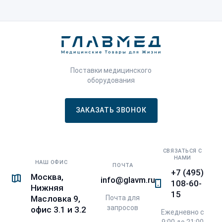
Поставки медицинского
оборудования
ЗАКАЗАТЬ ЗВОНОК
СВЯЗАТЬСЯ С
НАМИ
НАШ ОФИС
ПОЧТА
+7 (495)
Москва,
info@glavm.ru
108-60-
Нижняя
15
Почта для
Масловка 9,
запросов
офис 3.1 и 3.2
Ежедневно с
9:00 до 21:00