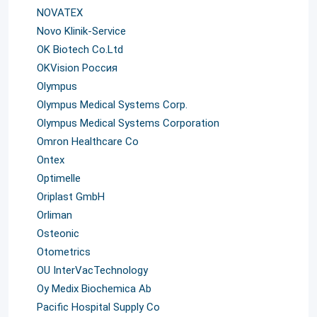
NOVATEX
Novo Klinik-Service
OK Biotech Co.Ltd
OKVision Россия
Olympus
Olympus Medical Systems Corp.
Olympus Medical Systems Corporation
Omron Healthcare Co
Ontex
Optimelle
Oriplast GmbH
Orliman
Osteonic
Otometrics
OU InterVacTechnology
Oy Medix Biochemica Ab
Pacific Hospital Supply Co