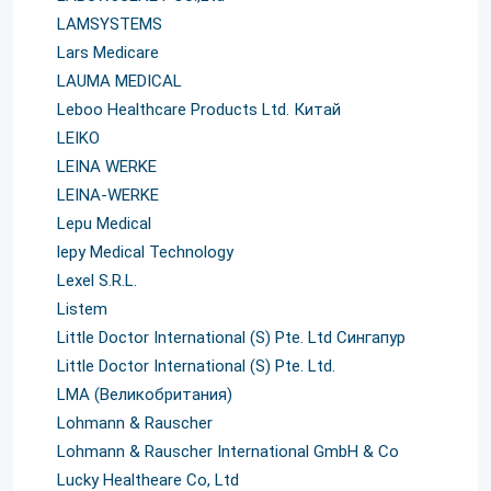
LAMSYSTEMS
Lars Medicare
LAUMA MEDICAL
Leboo Healthcare Products Ltd. Китай
LEIKO
LEINA WERKE
LEINA-WERKE
Lepu Medical
lepy Medical Technology
Lexel S.R.L.
Listem
Little Doctor International (S) Pte. Ltd Сингапур
Little Doctor International (S) Pte. Ltd.
LMA (Великобритания)
Lohmann & Rauscher
Lohmann & Rauscher International GmbH & Co
Lucky Healtheare Co, Ltd