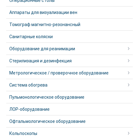
Операционные столы
Аппараты для визуализации вен
Томограф магнитно-резонансный
Санитарные коляски
Оборудование для реанимации
Стерилизация и дезинфекция
Метрологическое / проверочное оборудование
Система обогрева
Пульмонологическое оборудование
ЛОР-оборудование
Офтальмологическое оборудование
Кольпоскопы