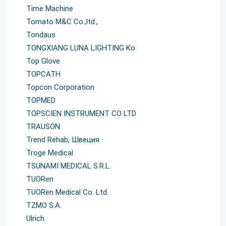
Time Machine
Tomato M&C Co.,ltd.,
Tondaus
TONGXIANG LUNA LIGHTING Ko
Top Glove
TOPCATH
Topcon Corporation
TOPMED
TOPSCIEN INSTRUMENT CO LTD
TRAUSON
Trend Rehab, Швеция
Troge Medical
TSUNAMI MEDICAL S.R.L.
TUORen
TUORen Medical Co. Ltd.
TZMO S.A.
Ulrich