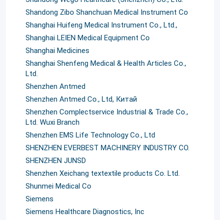
Shandong Zibo Shanchuan Medical Instrument Co
Shanghai Huifeng Medical Instrument Co., Ltd.,
Shanghai LEIEN Medical Equipment Co
Shanghai Medicines
Shanghai Shenfeng Medical & Health Articles Co.,
Ltd.
Shenzhen Antmed
Shenzhen Antmed Co., Ltd, Китай
Shenzhen Complectservice Industrial & Trade Co.,
Ltd. Wuxi Branch
Shenzhen EMS Life Technology Co., Ltd
SHENZHEN EVERBEST MACHINERY INDUSTRY СО.
SHENZHEN JUNSD
Shenzhen Xeichang textextile products Co. Ltd.
Shunmei Medical Со
Siemens
Siemens Healthcare Diagnostics, Inc