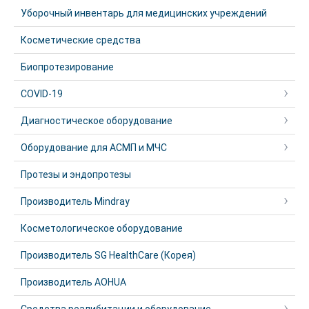
Уборочный инвентарь для медицинских учреждений
Косметические средства
Биопротезирование
COVID-19
Диагностическое оборудование
Оборудование для АСМП и МЧС
Протезы и эндопротезы
Производитель Mindray
Косметологическое оборудование
Производитель SG HealthCare (Корея)
Производитель AOHUA