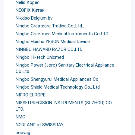
Nelis Корея
NEOFIX Китай
Nikkiso Belgium bv
Ningbo Greatcare Tradinq Co.,Ltd.,
Ningbo Greetmed Medical Instruments Co LTD
Ningbo Haishu YESON Medical Device
NINGBO HAWARD RAZOR CO.,LTD
Ningbo Hi-tech Unicmed
Ningbo Power (Joro) Sanitary Electrical Appliance
Co Ltd
Ningbo Shengyurui Medical Appliances Co.
Ningbo Shield Medical Technology Co., Ltd
NIPRO EUROPE
NISSEI PRECISION INSTRUMENTS (SUZHOU) CO
LTD.
NMC
NORLAND at SWISSRAY
nouvag