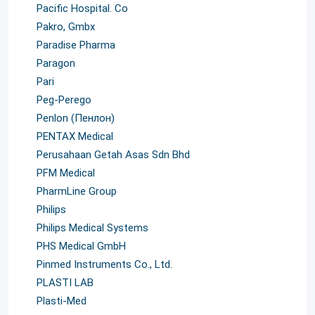
Pacific Hospital. Co
Pakro, Gmbx
Paradise Pharma
Paragon
Pari
Peg-Perego
Penlon (Пенлон)
PENTAX Medical
Perusahaan Getah Asas Sdn Bhd
PFM Medical
PharmLine Group
Philips
Philips Medical Systems
PHS Medical GmbH
Pinmed Instruments Co., Ltd.
PLASTI LAB
Plasti-Med