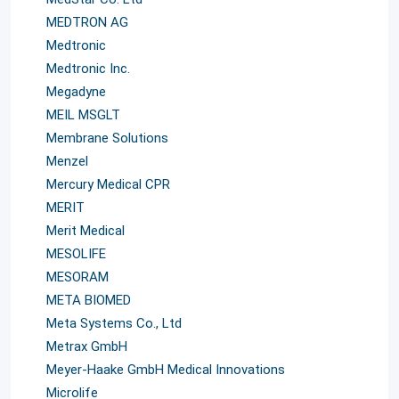
MEDTRON AG
Medtronic
Medtronic Inc.
Megadyne
MEIL MSGLT
Membrane Solutions
Menzel
Mercury Medical CPR
MERIT
Merit Medical
MESOLIFE
MESORAM
META BIOMED
Meta Systems Co., Ltd
Metrax GmbH
Meyer-Haake GmbH Medical Innovations
Microlife