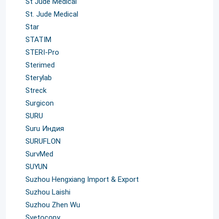
St Jude Medical
St. Jude Medical
Star
STATIM
STERI-Pro
Sterimed
Sterylab
Streck
Surgicon
SURU
Suru Индия
SURUFLON
SurvMed
SUYUN
Suzhou Hengxiang Import & Export
Suzhou Laishi
Suzhou Zhen Wu
Svetocopy