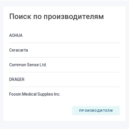
Поиск по производителям
AOHUA
Ceracarta
Common Sense Ltd.
DRÄGER
Foosin Medical Supplies Inc.
ПРОИЗВОДИТЕЛИ