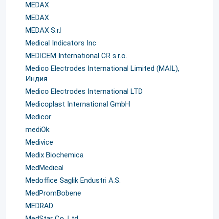
MEDAX
MEDAX
MEDAX S.r.l
Medical Indicators Inc
MEDICEM International CR s.r.o.
Medico Electrodes International Limited (MAIL),
Индия
Medico Electrodes International LTD
Medicoplast International GmbH
Medicor
mediOk
Medivice
Medix Biochemica
MedMedical
Medoffice Saglik Endustri A.S.
MedPromBobene
MEDRAD
MedStar Co. Ltd