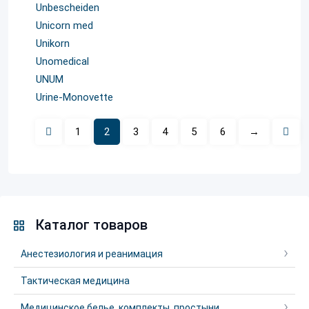
Unbescheiden
Unicorn med
Unikorn
Unomedical
UNUM
Urinе-Monovette
1
2
3
4
5
6
→
Каталог товаров
Анестезиология и реанимация
Тактическая медицина
Медицинское белье, комплекты, простыни