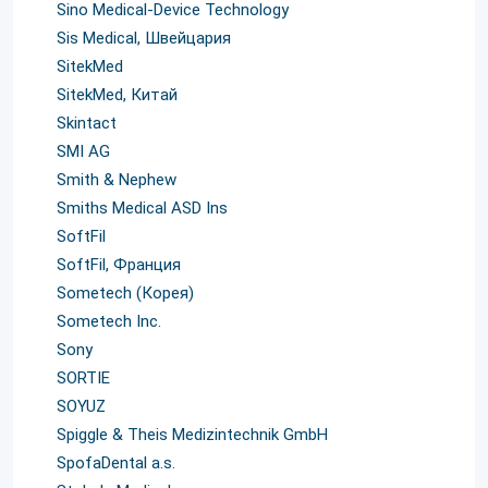
Sino Medical-Device Technology
Sis Medical, Швейцария
SitekMed
SitekMed, Китай
Skintact
SMI AG
Smith & Nephew
Smiths Medical ASD Ins
SoftFil
SoftFil, Франция
Sometech (Корея)
Sometech Inc.
Sony
SORTIE
SOYUZ
Spiggle & Theis Medizintechnik GmbH
SpofaDental a.s.